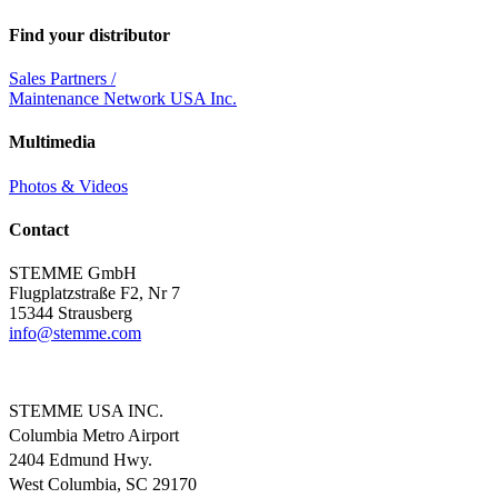
Find your distributor
Sales Partners /
Maintenance Network USA Inc.
Multimedia
Photos & Videos
Contact
STEMME GmbH
Flugplatzstraße F2, Nr 7
15344 Strausberg
info@
stemme.com
STEMME USA INC.
Columbia Metro Airport
2404 Edmund Hwy.
West Columbia, SC 29170