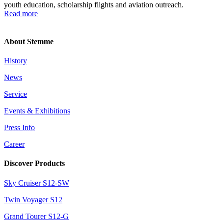
youth education, scholarship flights and aviation outreach.
Read more
About Stemme
History
News
Service
Events & Exhibitions
Press Info
Career
Discover Products
Sky Cruiser S12-SW
Twin Voyager S12
Grand Tourer S12-G