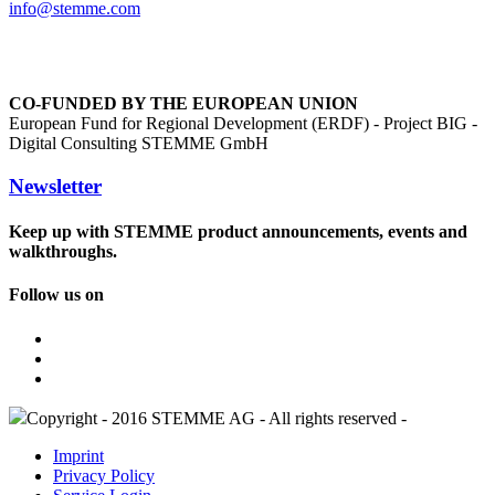
info@
stemme.com
CO-FUNDED BY THE EUROPEAN UNION
European Fund for Regional Development (ERDF) - Project BIG -
Digital Consulting STEMME GmbH
Newsletter
Keep up with STEMME product announcements, events and
walkthroughs.
Follow us on
Copyright - 2016 STEMME AG - All rights reserved -
Imprint
Privacy Policy