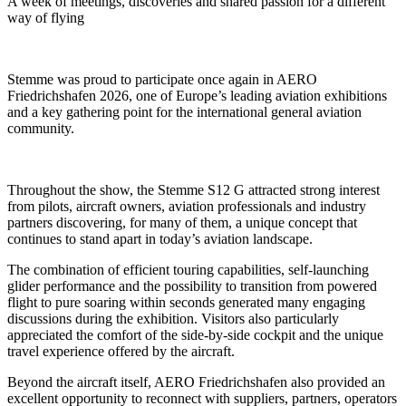
A week of meetings, discoveries and shared passion for a different
way of flying
Stemme was proud to participate once again in AERO
Friedrichshafen 2026, one of Europe’s leading aviation exhibitions
and a key gathering point for the international general aviation
community.
Throughout the show, the Stemme S12 G attracted strong interest
from pilots, aircraft owners, aviation professionals and industry
partners discovering, for many of them, a unique concept that
continues to stand apart in today’s aviation landscape.
The combination of efficient touring capabilities, self-launching
glider performance and the possibility to transition from powered
flight to pure soaring within seconds generated many engaging
discussions during the exhibition. Visitors also particularly
appreciated the comfort of the side-by-side cockpit and the unique
travel experience offered by the aircraft.
Beyond the aircraft itself, AERO Friedrichshafen also provided an
excellent opportunity to reconnect with suppliers, partners, operators