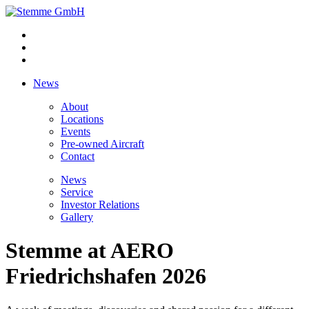
News
About
Locations
Events
Pre-owned Aircraft
Contact
News
Service
Investor Relations
Gallery
Stemme at AERO
Friedrichshafen 2026