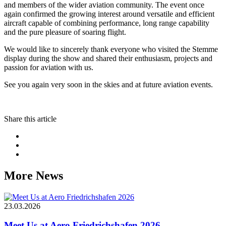
and members of the wider aviation community. The event once
again confirmed the growing interest around versatile and efficient
aircraft capable of combining performance, long range capability
and the pure pleasure of soaring flight.
We would like to sincerely thank everyone who visited the Stemme
display during the show and shared their enthusiasm, projects and
passion for aviation with us.
See you again very soon in the skies and at future aviation events.
Share this article
More News
23.03.2026
Meet Us at Aero Friedrichshafen 2026