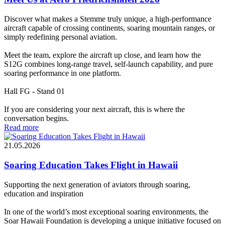
Discover what makes a Stemme truly unique, a high-performance
aircraft capable of crossing continents, soaring mountain ranges, or
simply redefining personal aviation.
Meet the team, explore the aircraft up close, and learn how the
S12G combines long-range travel, self-launch capability, and pure
soaring performance in one platform.
Hall FG - Stand 01
If you are considering your next aircraft, this is where the
conversation begins.
Read more
21.05.2026
Soaring Education Takes Flight in Hawaii
Supporting the next generation of aviators through soaring,
education and inspiration
In one of the world’s most exceptional soaring environments, the
Soar Hawaii Foundation is developing a unique initiative focused on