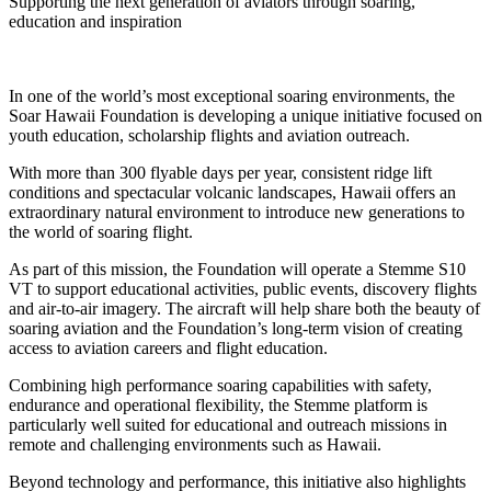
Supporting the next generation of aviators through soaring,
education and inspiration
In one of the world’s most exceptional soaring environments, the
Soar Hawaii Foundation is developing a unique initiative focused on
youth education, scholarship flights and aviation outreach.
With more than 300 flyable days per year, consistent ridge lift
conditions and spectacular volcanic landscapes, Hawaii offers an
extraordinary natural environment to introduce new generations to
the world of soaring flight.
As part of this mission, the Foundation will operate a Stemme S10
VT to support educational activities, public events, discovery flights
and air-to-air imagery. The aircraft will help share both the beauty of
soaring aviation and the Foundation’s long-term vision of creating
access to aviation careers and flight education.
Combining high performance soaring capabilities with safety,
endurance and operational flexibility, the Stemme platform is
particularly well suited for educational and outreach missions in
remote and challenging environments such as Hawaii.
Beyond technology and performance, this initiative also highlights