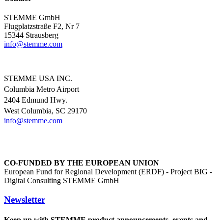
STEMME GmbH
Flugplatzstraße F2, Nr 7
15344 Strausberg
info@
stemme.com
STEMME USA INC.
Columbia Metro Airport
2404 Edmund Hwy.
West Columbia, SC 29170
info@
stemme.com
CO-FUNDED BY THE EUROPEAN UNION
European Fund for Regional Development (ERDF) - Project BIG -
Digital Consulting STEMME GmbH
Newsletter
Keep up with STEMME product announcements, events and