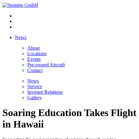
News
About
Locations
Events
Pre-owned Aircraft
Contact
News
Service
Investor Relations
Gallery
Soaring Education Takes Flight
in Hawaii