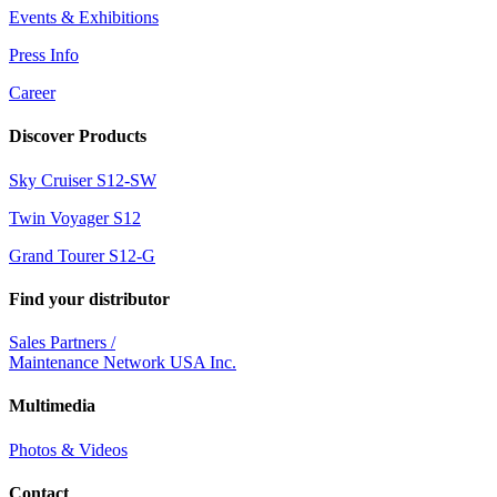
Events & Exhibitions
Press Info
Career
Discover Products
Sky Cruiser S12-SW
Twin Voyager S12
Grand Tourer S12-G
Find your distributor
Sales Partners /
Maintenance Network USA Inc.
Multimedia
Photos & Videos
Contact