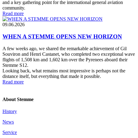
and a key gathering point for the international general aviation
community.
Read more
09.06.2026
WHEN A STEMME OPENS NEW HORIZON
A few weeks ago, we shared the remarkable achievement of Gil
Souviron and Henri Castanet, who completed two exceptional wave
flights of 1,508 km and 1,602 km over the Pyrenees aboard their
Stemme S12.
Looking back, what remains most impressive is perhaps not the
distance itself, but everything that made it possible.
Read more
About Stemme
History
News
Service