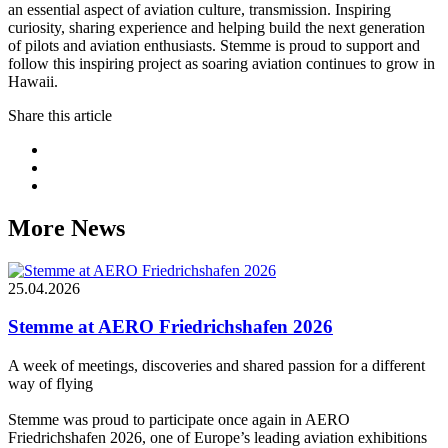
an essential aspect of aviation culture, transmission. Inspiring
curiosity, sharing experience and helping build the next generation
of pilots and aviation enthusiasts. Stemme is proud to support and
follow this inspiring project as soaring aviation continues to grow in
Hawaii.
Share this article
More News
25.04.2026
Stemme at AERO Friedrichshafen 2026
A week of meetings, discoveries and shared passion for a different
way of flying
Stemme was proud to participate once again in AERO
Friedrichshafen 2026, one of Europe’s leading aviation exhibitions