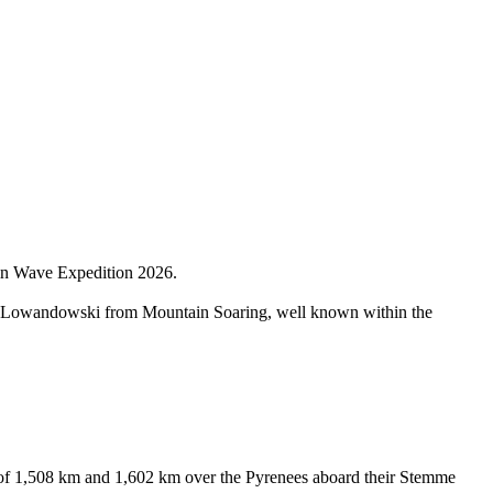
ain Wave Expedition 2026.
us Lowandowski from Mountain Soaring, well known within the
 of 1,508 km and 1,602 km over the Pyrenees aboard their Stemme