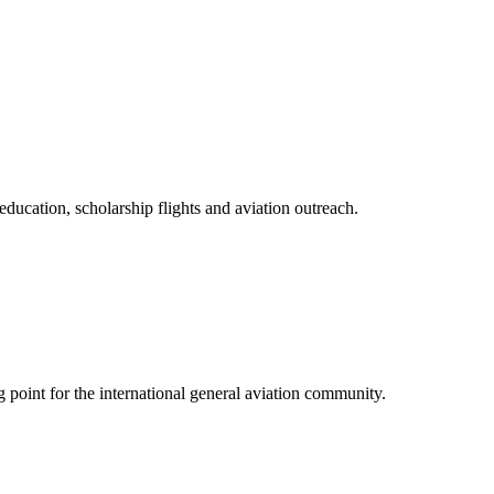
ducation, scholarship flights and aviation outreach.
point for the international general aviation community.