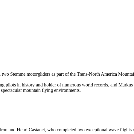
rd two Stemme motorgliders as part of the Trans-North America Mount
g pilots in history and holder of numerous world records, and Mark
 spectacular mountain flying environments.
iron and Henri Castanet, who completed two exceptional wave flights