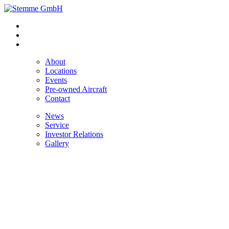
About
Locations
Events
Pre-owned Aircraft
Contact
News
Service
Investor Relations
Gallery