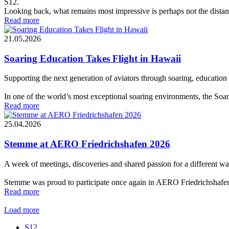
S12.
Looking back, what remains most impressive is perhaps not the distance
Read more
21.05.2026
Soaring Education Takes Flight in Hawaii
Supporting the next generation of aviators through soaring, education 
In one of the world’s most exceptional soaring environments, the Soar
Read more
25.04.2026
Stemme at AERO Friedrichshafen 2026
A week of meetings, discoveries and shared passion for a different wa
Stemme was proud to participate once again in AERO Friedrichshafen 2
Read more
Load more
S12