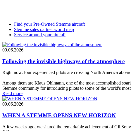
Find your Pre-Owned Stemme aircraft
Stemme sales partner world map
Service around your aircraft
09.06.2026
Following the invisible highways of the atmosphere
Right now, four experienced pilots are crossing North America aboa
Among them are Klaus Ohlmann, one of the most accomplished soarin
Stemme community for introducing pilots to some of the world's most
Read more
09.06.2026
WHEN A STEMME OPENS NEW HORIZON
A few weeks ago, we shared the remarkable achievement of Gil Souv