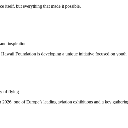
 itself, but everything that made it possible.
and inspiration
 Hawaii Foundation is developing a unique initiative focused on youth e
y of flying
026, one of Europe’s leading aviation exhibitions and a key gathering 