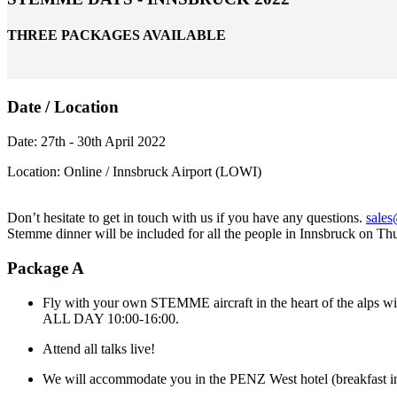
THREE PACKAGES AVAILABLE
Date / Location
Date: 27th - 30th April 2022
Location: Online / Innsbruck Airport (LOWI)
Don’t hesitate to get in touch with us if you have any questions.
sale
Stemme dinner will be included for all the people in Innsbruck on Th
Package A
Fly with your own STEMME aircraft in the heart of the alps with
ALL DAY 10:00-16:00.
Attend all talks live!
We will accommodate you in the PENZ West hotel (breakfast inc