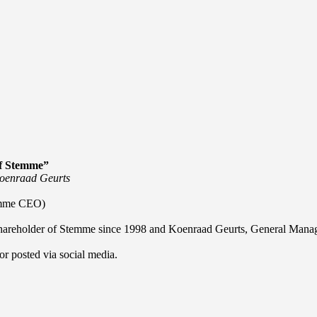
f Stemme”
 Koenraad Geurts
temme CEO)
or shareholder of Stemme since 1998 and Koenraad Geurts, General Mana
or posted via social media.