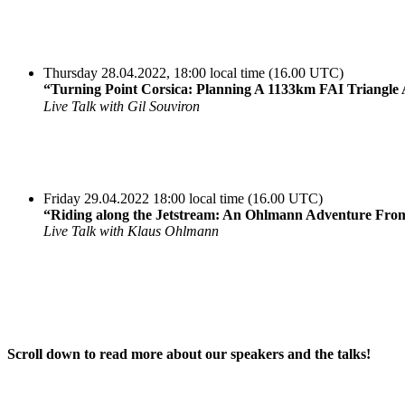
Thursday 28.04.2022, 18:00 local time (16.00 UTC)
“Turning Point Corsica: Planning A 1133km FAI Triangle
Live Talk with Gil Souviron
Friday 29.04.2022 18:00 local time (16.00 UTC)
“Riding along the Jetstream: An Ohlmann Adventure Fro
Live Talk with Klaus Ohlmann
Scroll down to read more about our speakers and the talks!