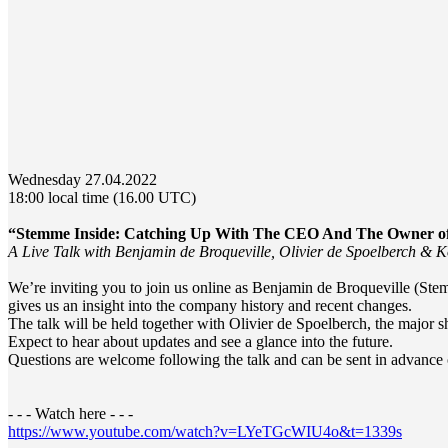
Wednesday 27.04.2022
18:00 local time (16.00 UTC)
“Stemme Inside: Catching Up With The CEO And The Owner o
A Live Talk with Benjamin de Broqueville, Olivier de Spoelberch &
We’re inviting you to join us online as Benjamin de Broqueville (S
gives us an insight into the company history and recent changes.
The talk will be held together with Olivier de Spoelberch, the maj
Expect to hear about updates and see a glance into the future.
Questions are welcome following the talk and can be sent in advance 
- - - Watch here - - -
https://www.youtube.com/watch?v=LYeTGcWIU4o&t=1339s