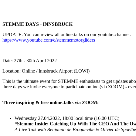
STEMME DAYS - INNSBRUCK
UPDATE: You can review all online-talks on our youtube-channel:
https://www.youtube.com/c/stemmemotorgliders
Date: 27th - 30th April 2022
Location: Online / Innsbruck Airport (LOWI)
This is the ultimate event for STEMME enthusiasts to get updates abou
three days we invite everyone to participate online (via ZOOM) - eve
Three inspiring & free online-talks via ZOOM:
Wednesday 27.04.2022, 18:00 local time (16.00 UTC)
“Stemme Inside: Catching Up With The CEO And The Ow
A Live Talk with Benjamin de Broqueville & Olivier de Spoelb