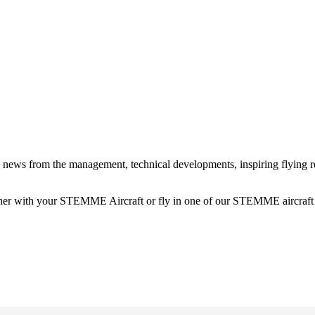
news from the management, technical developments, inspiring flying rep
ther with your STEMME Aircraft or fly in one of our STEMME aircraft w