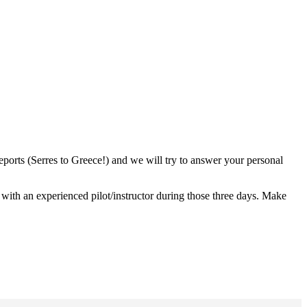
orts (Serres to Greece!) and we will try to answer your personal
ith an experienced pilot/instructor during those three days. Make