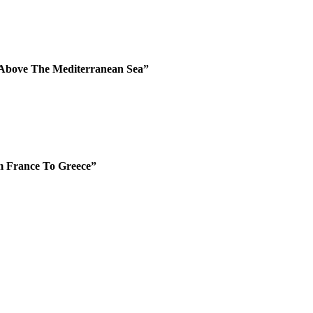
 Above The Mediterranean Sea”
m France To Greece”