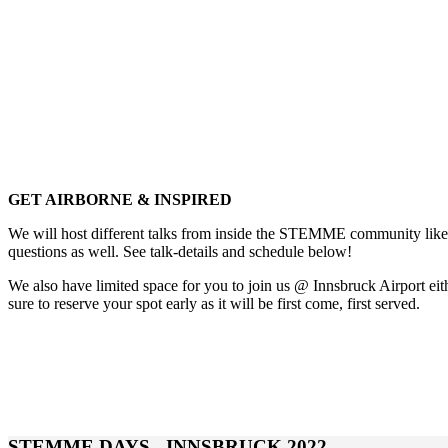
GET AIRBORNE & INSPIRED
We will host different talks from inside the STEMME community like 
questions as well. See talk-details and schedule below!
We also have limited space for you to join us @ Innsbruck Airport ei
sure to reserve your spot early as it will be first come, first served.
STEMME DAYS - INNSBRUCK 2022