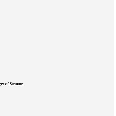
ger of Stemme.