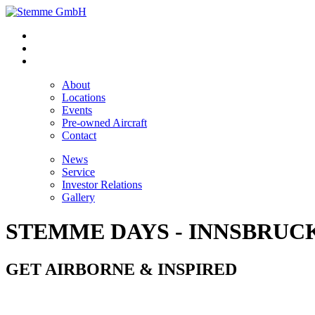
About
Locations
Events
Pre-owned Aircraft
Contact
News
Service
Investor Relations
Gallery
STEMME DAYS - INNSBRUC
GET AIRBORNE & INSPIRED