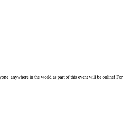
one, anywhere in the world as part of this event will be online! For