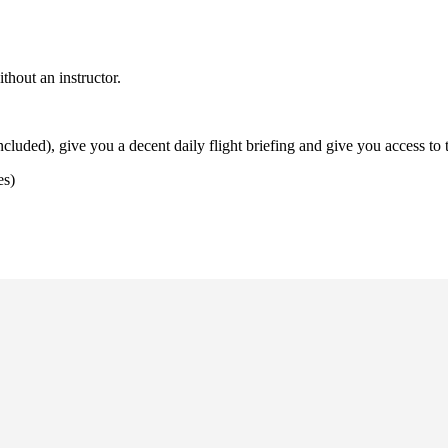
thout an instructor.
uded), give you a decent daily flight briefing and give you access to t
es)