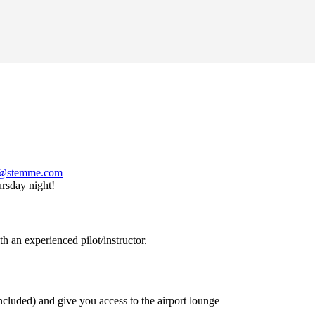
s@
stemme.com
ursday night!
 an experienced pilot/instructor.
luded) and give you access to the airport lounge