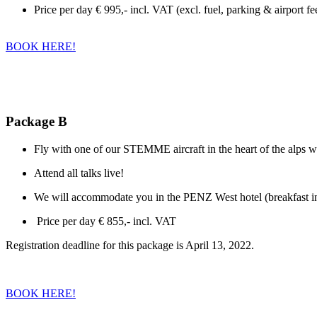
Price per day € 995,- incl. VAT (excl. fuel, parking & airport fe
BOOK HERE!
Package B
Fly with one of our STEMME aircraft in the heart of the alps wi
Attend all talks live!
We will accommodate you in the PENZ West hotel (breakfast inc
Price per day € 855,- incl. VAT
Registration deadline for this package is April 13, 2022.
BOOK HERE!