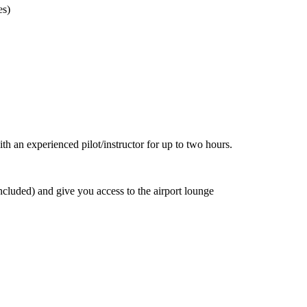
es)
th an experienced pilot/instructor for up to two hours.
luded) and give you access to the airport lounge