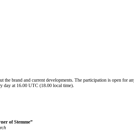
t the brand and current developments. The participation is open for any
ry day at 16.00 UTC (18.00 local time).
ner of Stemme”
erch