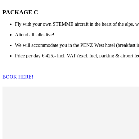
PACKAGE C
Fly with your own STEMME aircraft in the heart of the alps, wi
Attend all talks live!
We will accommodate you in the PENZ West hotel (breakfast incl
Price per day € 425,- incl. VAT (excl. fuel, parking & airport fe
BOOK HERE!