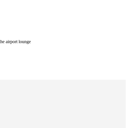
he airport lounge