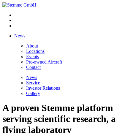
News
About
Locations
Events
Pre-owned Aircraft
Contact
News
Service
Investor Relations
Gallery
A proven Stemme platform
serving scientific research, a
flying laboratory