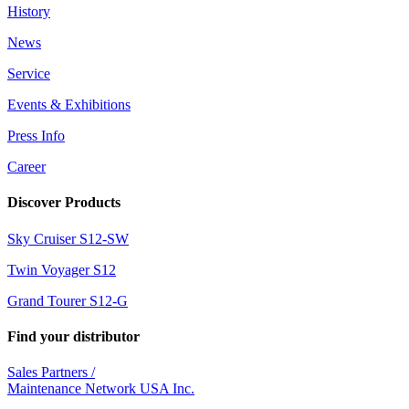
History
News
Service
Events & Exhibitions
Press Info
Career
Discover Products
Sky Cruiser S12-SW
Twin Voyager S12
Grand Tourer S12-G
Find your distributor
Sales Partners /
Maintenance Network USA Inc.