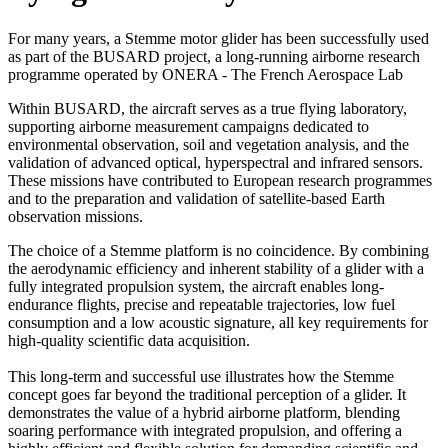
For many years, a Stemme motor glider has been successfully used
as part of the BUSARD project, a long-running airborne research
programme operated by ONERA - The French Aerospace Lab
Within BUSARD, the aircraft serves as a true flying laboratory,
supporting airborne measurement campaigns dedicated to
environmental observation, soil and vegetation analysis, and the
validation of advanced optical, hyperspectral and infrared sensors.
These missions have contributed to European research programmes
and to the preparation and validation of satellite-based Earth
observation missions.
The choice of a Stemme platform is no coincidence. By combining
the aerodynamic efficiency and inherent stability of a glider with a
fully integrated propulsion system, the aircraft enables long-
endurance flights, precise and repeatable trajectories, low fuel
consumption and a low acoustic signature, all key requirements for
high-quality scientific data acquisition.
This long-term and successful use illustrates how the Stemme
concept goes far beyond the traditional perception of a glider. It
demonstrates the value of a hybrid airborne platform, blending
soaring performance with integrated propulsion, and offering a