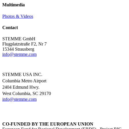
Multimedia
Photos & Videos
Contact
STEMME GmbH
Flugplatzstraße F2, Nr 7
15344 Strausberg
info@
stemme.com
STEMME USA INC.
Columbia Metro Airport
2404 Edmund Hwy.
West Columbia, SC 29170
info@
stemme.com
CO-FUNDED BY THE EUROPEAN UNION