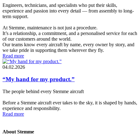
Engineers, technicians, and specialists who put their skills,
experience and passion into every detail — from assembly to long-
term support.
At Stemme, maintenance is not just a procedure.
It’s a relationship, a commitment, and a personalised service for each
of our customers around the world.
Our teams know every aircraft by name, every owner by story, and
we take pride in supporting them wherever they fly.
Read more
04.02.2026
“My hand for my product.”
The people behind every Stemme aircraft
Before a Stemme aircraft ever takes to the sky, it is shaped by hands,
experience and responsibility.
Read more
About Stemme