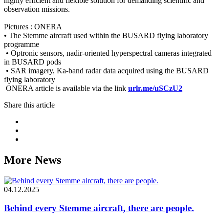
highly efficient and flexible solution for demanding scientific and
observation missions.
Pictures : ONERA
• The Stemme aircraft used within the BUSARD flying laboratory
programme
• Optronic sensors, nadir-oriented hyperspectral cameras integrated
in BUSARD pods
• SAR imagery, Ka-band radar data acquired using the BUSARD
flying laboratory
ONERA article is available via the link
urlr.me/uSCzU2
Share this article
More News
04.12.2025
Behind every Stemme aircraft, there are people.